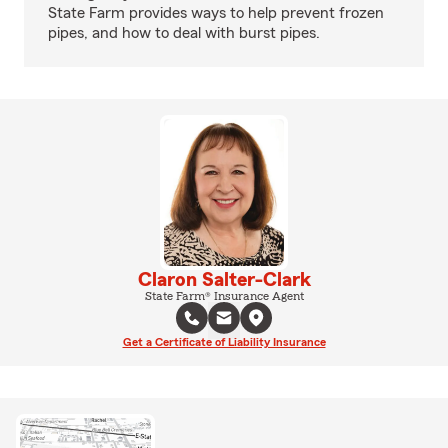
State Farm provides ways to help prevent frozen
pipes, and how to deal with burst pipes.
Claron Salter-Clark
State Farm® Insurance Agent
Get a Certificate of Liability Insurance