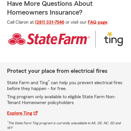
Have More Questions About
Homeowners Insurance?
Call Claron at
(281) 331-7546
or visit our
FAQ page
.
Protect your place from electrical fires
*
State Farm and Ting
can help you prevent electrical fires
before they happen - for free.
Ting program only available to eligible State Farm Non-
Tenant Homeowner policyholders
Explore Ting
*
The State Farm Ting program is currently unavailable in AK, DE, NC, SD and
WY