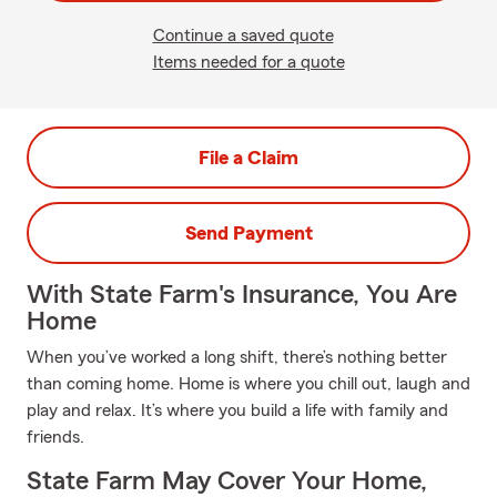
Continue a saved quote
Items needed for a quote
File a Claim
Send Payment
With State Farm's Insurance, You Are
Home
When you’ve worked a long shift, there’s nothing better
than coming home. Home is where you chill out, laugh and
play and relax. It’s where you build a life with family and
friends.
State Farm May Cover Your Home,