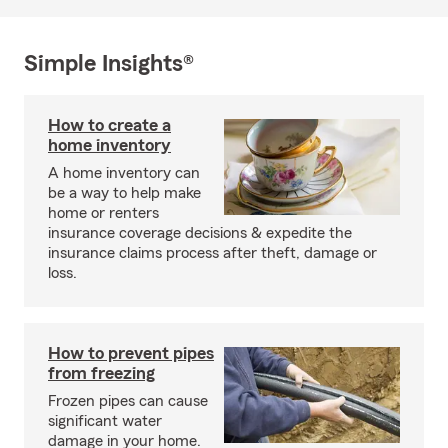
Simple Insights®
How to create a
home inventory
A home inventory can
be a way to help make
home or renters
insurance coverage decisions & expedite the
insurance claims process after theft, damage or
loss.
How to prevent pipes
from freezing
Frozen pipes can cause
significant water
damage in your home.