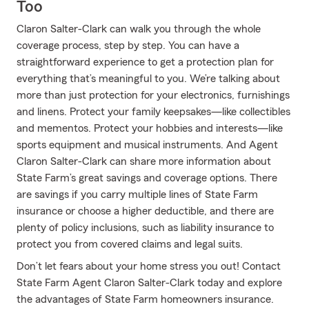
Too
Claron Salter-Clark can walk you through the whole
coverage process, step by step. You can have a
straightforward experience to get a protection plan for
everything that’s meaningful to you. We’re talking about
more than just protection for your electronics, furnishings
and linens. Protect your family keepsakes—like collectibles
and mementos. Protect your hobbies and interests—like
sports equipment and musical instruments. And Agent
Claron Salter-Clark can share more information about
State Farm’s great savings and coverage options. There
are savings if you carry multiple lines of State Farm
insurance or choose a higher deductible, and there are
plenty of policy inclusions, such as liability insurance to
protect you from covered claims and legal suits.
Don’t let fears about your home stress you out! Contact
State Farm Agent Claron Salter-Clark today and explore
the advantages of State Farm homeowners insurance.