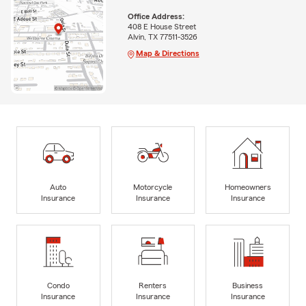
Office Address:
408 E House Street
Alvin, TX 77511-3526
Map & Directions
Auto
Motorcycle
Homeowners
Insurance
Insurance
Insurance
Condo
Renters
Business
Insurance
Insurance
Insurance