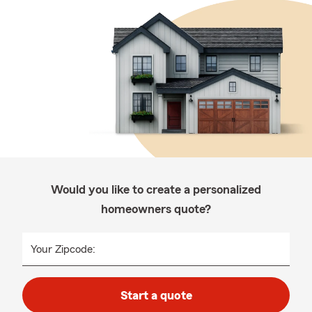
Would you like to create a personalized
homeowners quote?
Your Zipcode:
Start a quote