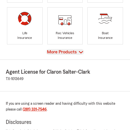
Life
Rec Vehicles
Boat
Insurance
Insurance
Insurance
View
More Products
Agent License for Claron Salter-Clark
TX-1013649
If you are using a screen reader and having difficulty with this website
please call
(281) 331-7546
.
Disclosures