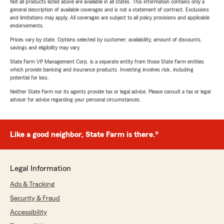
Not all products listed above are available in all states. This information contains only a
general description of available coverages and is not a statement of contract. Exclusions
and limitations may apply. All coverages are subject to all policy provisions and applicable
endorsements.
Prices vary by state. Options selected by customer; availability, amount of discounts,
savings and eligibility may vary.
State Farm VP Management Corp. is a separate entity from those State Farm entities
which provide banking and insurance products. Investing involves risk, including
potential for loss.
Neither State Farm nor its agents provide tax or legal advice. Please consult a tax or legal
advisor for advice regarding your personal circumstances.
Like a good neighbor, State Farm is there.®
Legal Information
Ads & Tracking
Security & Fraud
Accessibility