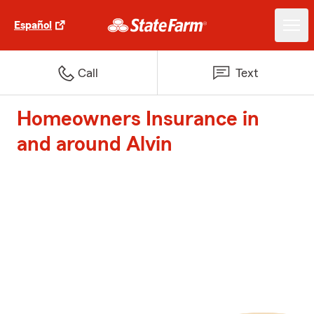
Español
Call
Text
Homeowners Insurance in
and around Alvin