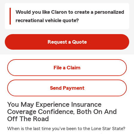
Would you like Claron to create a personalized
recreational vehicle quote?
Request a Quote
File a Claim
Send Payment
You May Experience Insurance
Coverage Confidence, Both On And
Off The Road
When is the last time you've been to the Lone Star State?