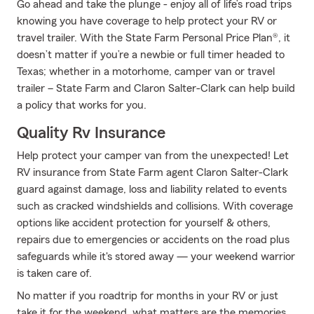
Go ahead and take the plunge - enjoy all of life’s road trips
knowing you have coverage to help protect your RV or
travel trailer. With the State Farm Personal Price Plan®, it
doesn’t matter if you’re a newbie or full timer headed to
Texas; whether in a motorhome, camper van or travel
trailer – State Farm and Claron Salter-Clark can help build
a policy that works for you.
Quality Rv Insurance
Help protect your camper van from the unexpected! Let
RV insurance from State Farm agent Claron Salter-Clark
guard against damage, loss and liability related to events
such as cracked windshields and collisions. With coverage
options like accident protection for yourself & others,
repairs due to emergencies or accidents on the road plus
safeguards while it's stored away — your weekend warrior
is taken care of.
No matter if you roadtrip for months in your RV or just
take it for the weekend, what matters are the memories