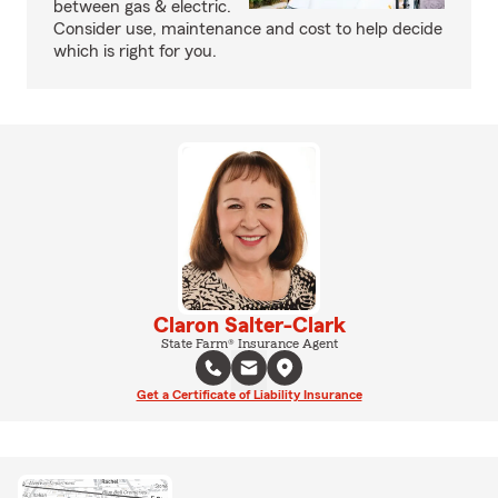
between gas & electric.
Consider use, maintenance and cost to help decide
which is right for you.
Claron Salter-Clark
State Farm® Insurance Agent
Get a Certificate of Liability Insurance