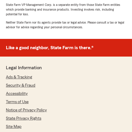
State Farm VP Management Corp. is a separate entity from those State Farm entities
which provide banking and insurance products. Investing involves risk, including
potential for loss.
Neither State Farm nor its agents provide tax or legal advice. Please consult a tax or legal
advisor for advice regarding your personal circumstances.
Like a good neighbor, State Farm is there.®
Legal Information
Ads & Tracking
Security & Fraud
Accessibility
Terms of Use
Notice of Privacy Policy
State Privacy Rights
Site Map