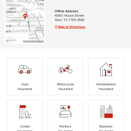
Office Address:
408 E House Street
Alvin, TX 77511-3526
Map & Directions
Auto
Motorcycle
Homeowners
Insurance
Insurance
Insurance
Condo
Renters
Business
Insurance
Insurance
Insurance