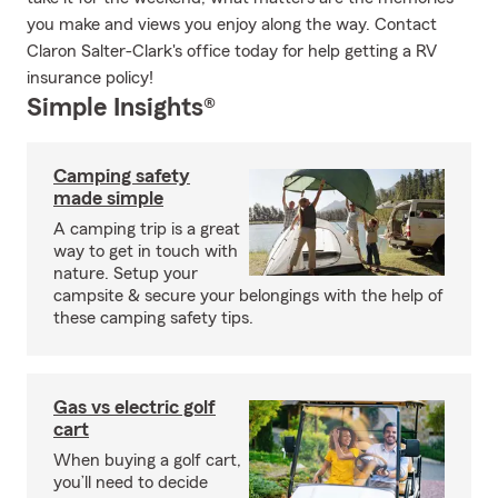
you make and views you enjoy along the way. Contact
Claron Salter-Clark's office today for help getting a RV
insurance policy!
Simple Insights®
Camping safety
made simple
A camping trip is a great
way to get in touch with
nature. Setup your
campsite & secure your belongings with the help of
these camping safety tips.
Gas vs electric golf
cart
When buying a golf cart,
you’ll need to decide