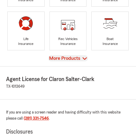
Life
Rec Vehicles
Boat
Insurance
Insurance
Insurance
View
More Products
Agent License for Claron Salter-Clark
TX-1013649
If you are using a screen reader and having difficulty with this website
please call
(281) 331-7546
.
Disclosures