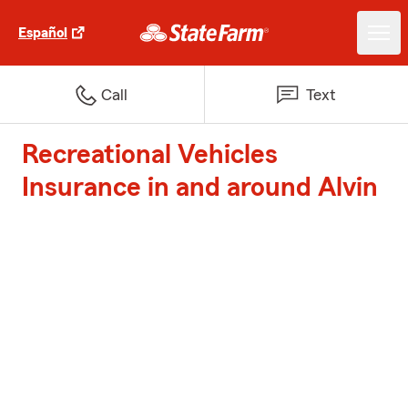
Español
Call
Text
Recreational Vehicles
Insurance in and around Alvin